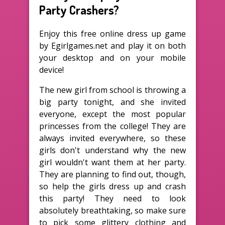
Party Crashers?
Enjoy this free online dress up game
by Egirlgames.net and play it on both
your desktop and on your mobile
device!
The new girl from school is throwing a
big party tonight, and she invited
everyone, except the most popular
princesses from the college! They are
always invited everywhere, so these
girls don't understand why the new
girl wouldn't want them at her party.
They are planning to find out, though,
so help the girls dress up and crash
this party! They need to look
absolutely breathtaking, so make sure
to pick some glittery clothing and