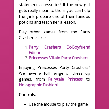
statement accessories! If the new girl
gets really mean to them, you can help
the girls prepare one of their famous
potions and teach her a lesson.
Play other games from the Party
Crashers series:
Party Crashers Ex-Boyfriend
Edition
Princesses Villain Party Crashers
Enjoying Princesses Party Crashers?
We have a full range of dress up
games, from
Fairytale Princess
to
Holographic Fashion
!
Controls:
Use the mouse to play the game.