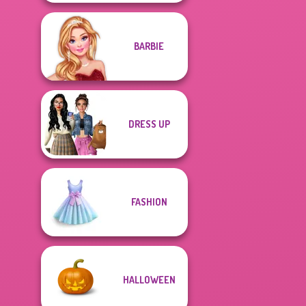
BARBIE
DRESS UP
FASHION
HALLOWEEN