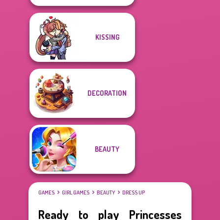
KISSING
DECORATION
BEAUTY
GAMES
GIRL GAMES
BEAUTY
DRESS UP
Ready to play Princesses