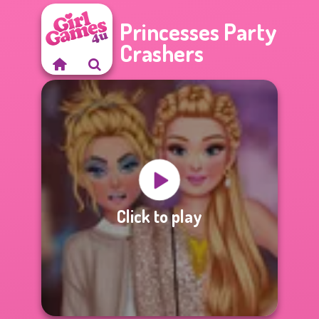
Princesses Party
Crashers
Click to play