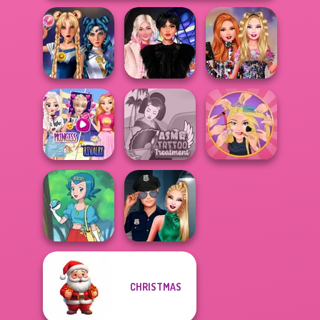
Sailor Moon And
Wednesday
Bestie Birthday
Friends Cosmic...
Besties Fun Day
Surprise
Elsa And
Rapunzel
ASMR Tattoo
Extreme
Princess Riv...
Treatment
Makeover
CHRISTMAS
Style Police
Pokegirl
Officer