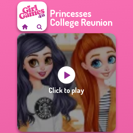
Princesses
College Reunion
Click to play