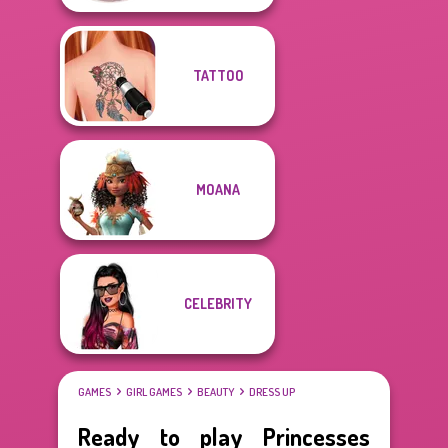
TATTOO
MOANA
CELEBRITY
GAMES
GIRL GAMES
BEAUTY
DRESS UP
Ready to play Princesses