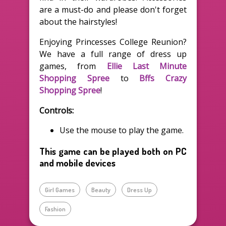
are a must-do and please don't forget
about the hairstyles!
Enjoying Princesses College Reunion?
We have a full range of dress up
games, from
Ellie Last Minute
Shopping Spree
to
Bffs Crazy
Shopping Spree
!
Controls:
Use the mouse to play the game.
This game can be played both on PC
and mobile devices
Girl Games
Beauty
Dress Up
Fashion