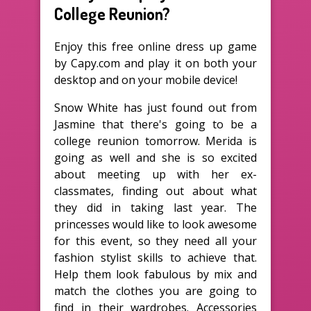
College Reunion?
Enjoy this free online dress up game
by Capy.com and play it on both your
desktop and on your mobile device!
Snow White has just found out from
Jasmine that there's going to be a
college reunion tomorrow. Merida is
going as well and she is so excited
about meeting up with her ex-
classmates, finding out about what
they did in taking last year. The
princesses would like to look awesome
for this event, so they need all your
fashion stylist skills to achieve that.
Help them look fabulous by mix and
match the clothes you are going to
find in their wardrobes. Accessories