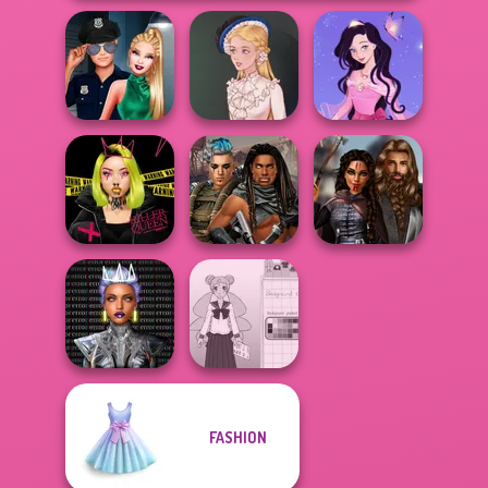
Style Police
Dress up Azalea
Officer
Victorian Alice
5
Urban Glam
Cyberpunk
Medieval
Warriors
Guardians
Princesses
Cyber Chic
FASHION
Makeover
School Girl Dress
Queens
Up V3