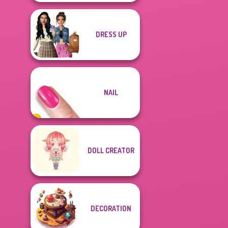
DRESS UP
NAIL
DOLL CREATOR
DECORATION