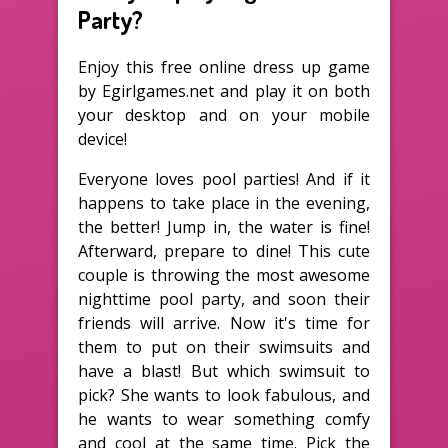
Party?
Enjoy this free online dress up game
by Egirlgames.net and play it on both
your desktop and on your mobile
device!
Everyone loves pool parties! And if it
happens to take place in the evening,
the better! Jump in, the water is fine!
Afterward, prepare to dine! This cute
couple is throwing the most awesome
nighttime pool party, and soon their
friends will arrive. Now it's time for
them to put on their swimsuits and
have a blast! But which swimsuit to
pick? She wants to look fabulous, and
he wants to wear something comfy
and cool at the same time. Pick the