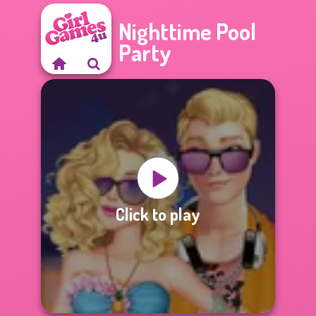
Nighttime Pool
Party
Click to play