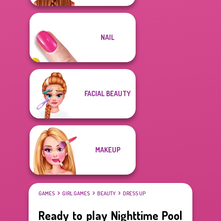
NAIL
FACIAL BEAUTY
MAKEUP
GAMES
GIRL GAMES
BEAUTY
DRESS UP
Ready to play Nighttime Pool