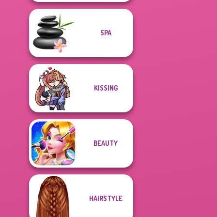
SPA
KISSING
BEAUTY
HAIRSTYLE