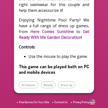
right swimwear for this couple and
help them accessorize it!
Enjoying Nighttime Pool Party? We
have a full range of dress up games,
from
Here Comes Sunshine
to
Get
Ready With Me Garden Decoration
!
Controls:
Use the mouse to play the game.
This game can be played both on PC
and mobile devices
Girl Games
Beauty
Dress Up
Free Games For Your Site
Contact Us
Privacy Policy