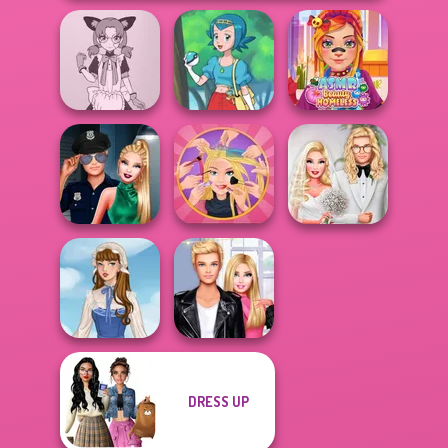
Tokyo Mew Mew
ASMR Beauty
Creator
Pokegirl
Homeless
Style Police
Extreme
Babs' Spring
Officer
Makeover
Wedding
DRESS UP
Roomies Blind
French Folklore
Date