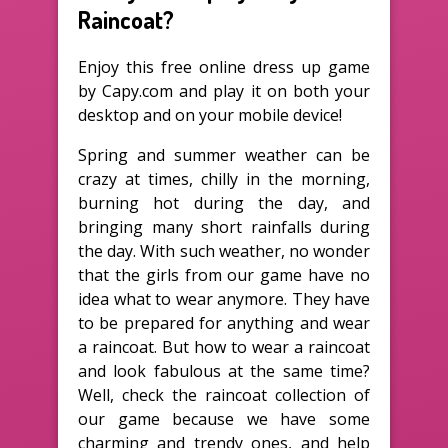
Raincoat?
Enjoy this free online dress up game
by Capy.com and play it on both your
desktop and on your mobile device!
Spring and summer weather can be
crazy at times, chilly in the morning,
burning hot during the day, and
bringing many short rainfalls during
the day. With such weather, no wonder
that the girls from our game have no
idea what to wear anymore. They have
to be prepared for anything and wear
a raincoat. But how to wear a raincoat
and look fabulous at the same time?
Well, check the raincoat collection of
our game because we have some
charming and trendy ones, and help