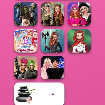
Elven Kingdom
Fashion Wars
Zombie
Forest Of
Monochrome Vs
Romance
Wonder...
Rai...
Sisters Together
Centaur
Little Red Riding
Forever
Princesses
Hood
SPA
Cyberpunk
Wednesday
Shieldmaidens
Besties Fun Day