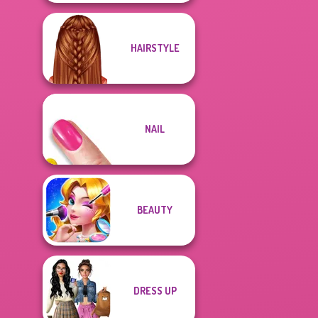
HAIRSTYLE
NAIL
BEAUTY
DRESS UP