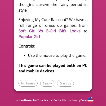
the girls survive the rainy period in
style!
Enjoying My Cute Raincoat? We have a
full range of dress up games, from
Soft Girl Vs E-Girl Bffs Looks
to
Popular Girl
!
Controls:
Use the mouse to play the game.
This game can be played both on PC
and mobile devices
Girl Games
Beauty
Dress Up
Free Games For Your Site
Contact Us
Privacy Policy