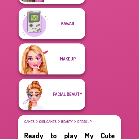
KAWAII
MAKEUP
FACIAL BEAUTY
GAMES
GIRL GAMES
BEAUTY
DRESS UP
Ready to play My Cute