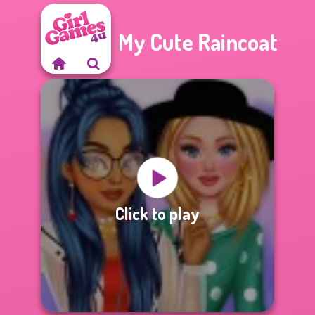
My Cute Raincoat
Click to play