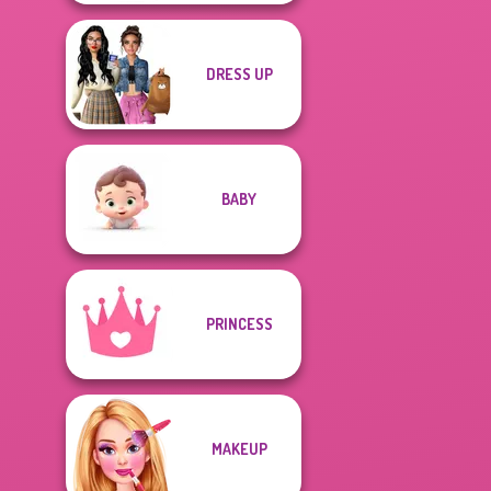
DRESS UP
BABY
PRINCESS
MAKEUP