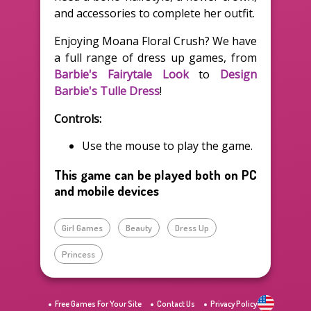
and accessories to complete her outfit.
Enjoying Moana Floral Crush? We have
a full range of dress up games, from
Barbie's Fairytale Look
to
Design
Barbie's Tulle Dress
!
Controls:
Use the mouse to play the game.
This game can be played both on PC
and mobile devices
Girl Games
Beauty
Dress Up
Princess
Free Games For Your Site
Contact Us
Privacy Policy