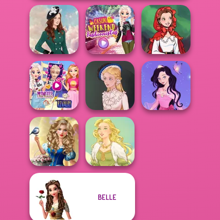
Casual Weekend
Little Red Riding
Kate Middleton
Fashionistas
Hood
Elsa And
Rapunzel
Dress up Azalea
Princess Riv...
Victorian Alice
5
Storybook Glam
BELLE
Dress Up
Advent...
Goddess Freya