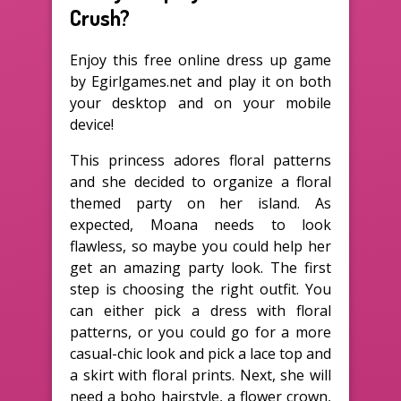
Crush?
Enjoy this free online dress up game
by Egirlgames.net and play it on both
your desktop and on your mobile
device!
This princess adores floral patterns
and she decided to organize a floral
themed party on her island. As
expected, Moana needs to look
flawless, so maybe you could help her
get an amazing party look. The first
step is choosing the right outfit. You
can either pick a dress with floral
patterns, or you could go for a more
casual-chic look and pick a lace top and
a skirt with floral prints. Next, she will
need a boho hairstyle, a flower crown,