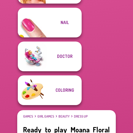
NAIL
DOCTOR
COLORING
GAMES
GIRL GAMES
BEAUTY
DRESS UP
Ready to play Moana Floral