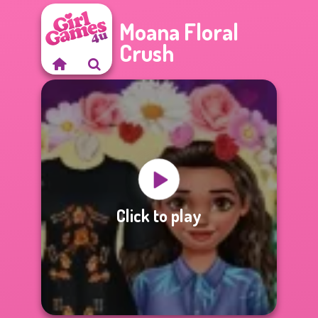
Moana Floral
Crush
Click to play