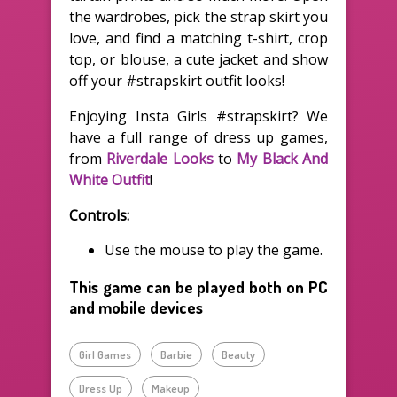
the wardrobes, pick the strap skirt you
love, and find a matching t-shirt, crop
top, or blouse, a cute jacket and show
off your #strapskirt outfit looks!
Enjoying Insta Girls #strapskirt? We
have a full range of dress up games,
from
Riverdale Looks
to
My Black And
White Outfit
!
Controls:
Use the mouse to play the game.
This game can be played both on PC
and mobile devices
Girl Games
Barbie
Beauty
Dress Up
Makeup