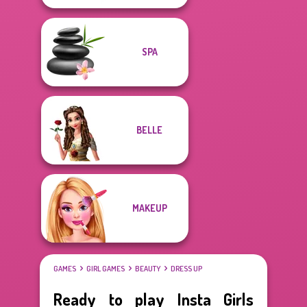
SPA
BELLE
MAKEUP
GAMES
GIRL GAMES
BEAUTY
DRESS UP
Ready to play Insta Girls