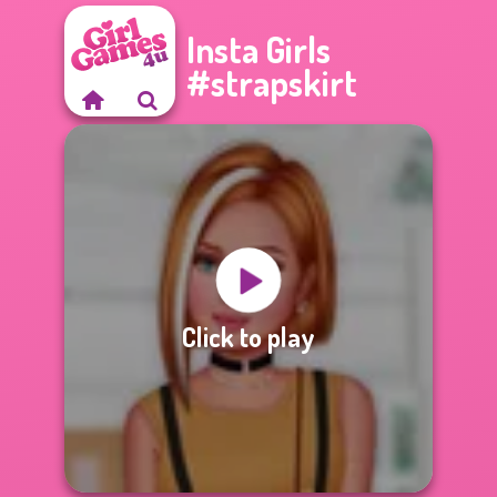
Insta Girls
#strapskirt
Click to play