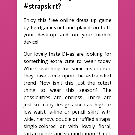
#strapskirt?
Enjoy this free online dress up game
by Egirlgames.net and play it on both
your desktop and on your mobile
device!
Our lovely Insta Divas are looking for
something extra cute to wear today!
While searching for some inspiration,
they have come upon the #strapskirt
trend. Now isn't this just the cutest
thing to wear this season? The
possibilities are endless. There are
just so many designs such as high or
low waist, a-line or pencil skirt, with
wide, narrow, double or ruffled straps,
single-colored or with lovely floral,
tartan prints and so much more! Open