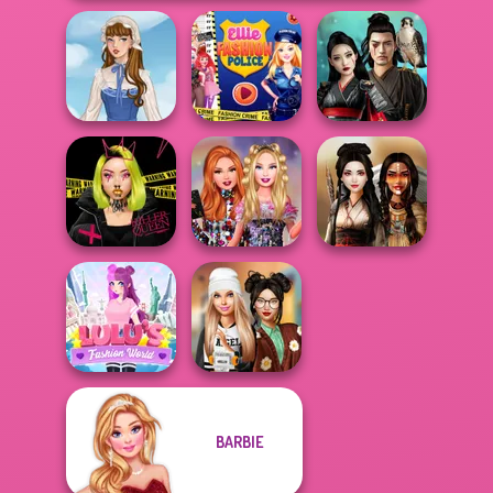
Ellie Fashion
Samurai Spirit
French Folklore
Police
Legacy of Honor
Urban Glam
Bestie Birthday
Warriors
Surprise
Battle Maidens
BARBIE
Lulus Fashion
Dress To Impress
World
Back To Schoo...