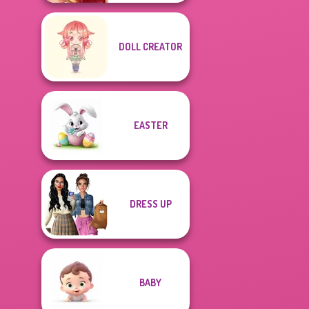
DOLL CREATOR
EASTER
DRESS UP
BABY