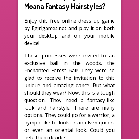
Moana Fantasy Hairstyles?
Enjoy this free online dress up game
by Egirlgames.net and play it on both
your desktop and on your mobile
device!
These princesses were invited to an
exclusive ball in the woods, the
Enchanted Forest Ball! They were so
glad to receive the invitation to this
unique and amazing dance. But what
should they wear? Now, this is a tough
question. They need a fantasy-like
look and hairstyle. There are many
options. They could go for a warrior, a
nymph-like to look or an elven queen,
or even an oriental look. Could you
help them decide?