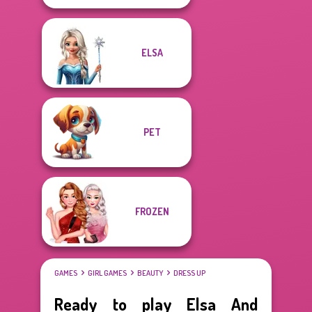
ELSA
PET
FROZEN
GAMES
GIRL GAMES
BEAUTY
DRESS UP
Ready to play Elsa And