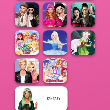
Wednesday's
Fashion Wars
Breakup
Monochrome Vs
Samurai Spirit
Handbook
Rai...
Legacy of Honor
BFF Math Class
Ice Ballerina
Pixie Friends
FANTASY
Roomies Blind
Sisters Together
Date
Forever