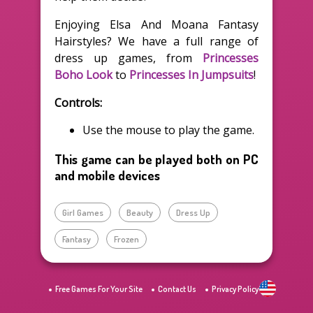
Enjoying Elsa And Moana Fantasy
Hairstyles? We have a full range of
dress up games, from
Princesses
Boho Look
to
Princesses In Jumpsuits
!
Controls:
Use the mouse to play the game.
This game can be played both on PC
and mobile devices
Girl Games
Beauty
Dress Up
Fantasy
Frozen
Free Games For Your Site
Contact Us
Privacy Policy