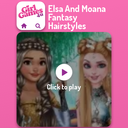
Elsa And Moana
Fantasy
Hairstyles
Click to play