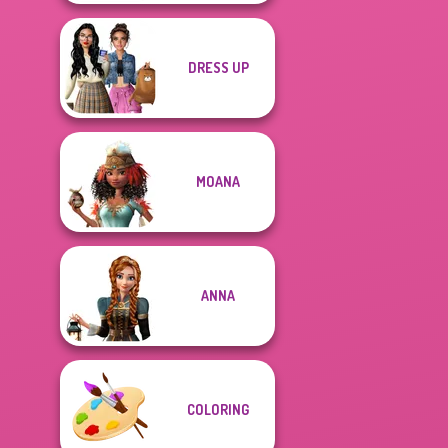
DRESS UP
MOANA
ANNA
COLORING