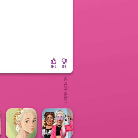
1144
155