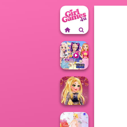
Elsa And
Rapunzel
Princess Riv...
Online Selfie