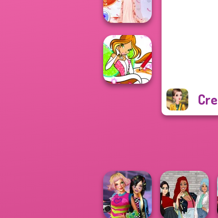
Stories
Princess Gala
Host
Cre
Winx Paint Fairy
Color