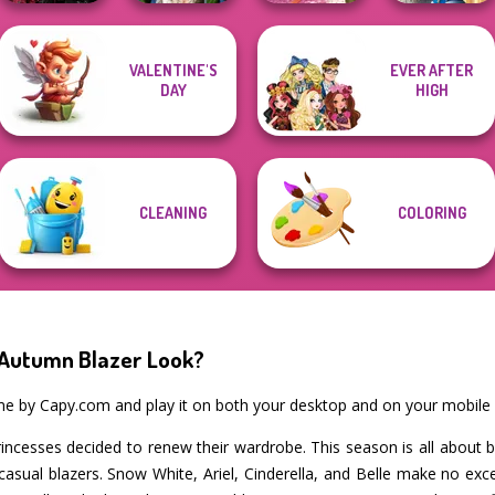
Twilight
Storybook Glam
VALENTINE'S
EVER AFTER
Enchantment
Zombie
Casual Weekend
Dress Up
DAY
HIGH
Vampire R...
Romance
Fashionistas
Advent...
CLEANING
COLORING
 Autumn Blazer Look?
ame by Capy.com and play it on both your desktop and on your mobile 
ncesses decided to renew their wardrobe. This season is all about bla
casual blazers. Snow White, Ariel, Cinderella, and Belle make no exc