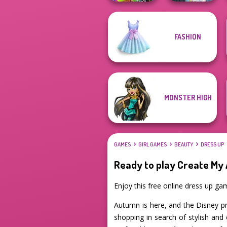
FASHION
BFFs Weirdcore
The Fly Squad:
Aesthetic
#squadgoals
MONSTER HIGH
GAMES
GIRL GAMES
BEAUTY
DRESS UP
Ready to play Create My
Enjoy this free online dress up g
Autumn is here, and the Disney pri
shopping in search of stylish and 