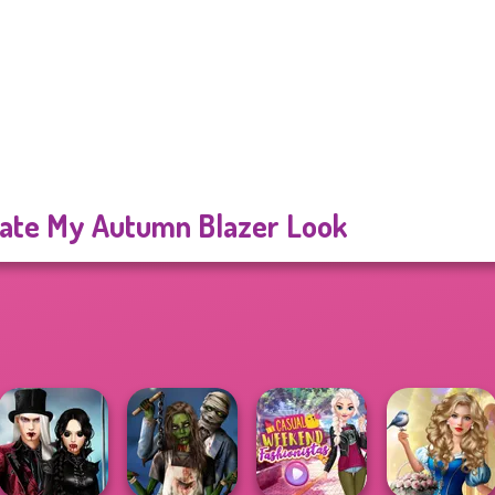
ate My Autumn Blazer Look