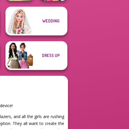
WEDDING
Natural Girl
BFFs Vs Bullies:
Portrait
Fashion Rival...
DRESS UP
device!
zers, and all the girls are rushing
eption. They all want to create the