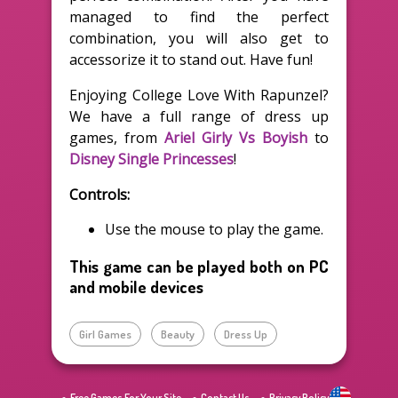
managed to find the perfect
combination, you will also get to
accessorize it to stand out. Have fun!
Enjoying College Love With Rapunzel?
We have a full range of dress up
games, from
Ariel Girly Vs Boyish
to
Disney Single Princesses
!
Controls:
Use the mouse to play the game.
This game can be played both on PC
and mobile devices
Girl Games
Beauty
Dress Up
Free Games For Your Site
Contact Us
Privacy Policy