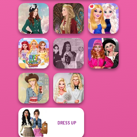
Kate Middleton
Medieval Doll
BFFs Night Out
Fashion Wars
The Fly Squad:
Monochrome Vs
BFF Math Class
#squadgoals
Rai...
DRESS UP
Babs' Spring
Americana
Wedding