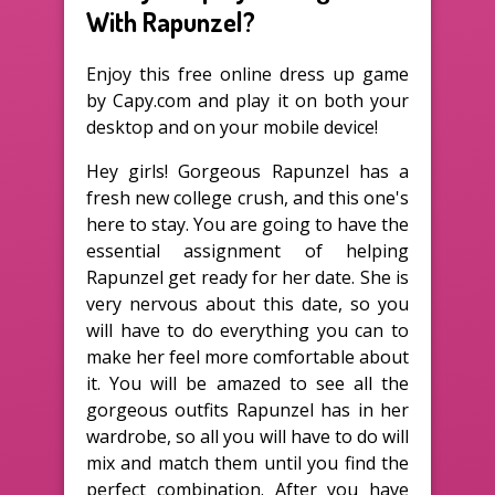
With Rapunzel?
Enjoy this free online dress up game
by Capy.com and play it on both your
desktop and on your mobile device!
Hey girls! Gorgeous Rapunzel has a
fresh new college crush, and this one's
here to stay. You are going to have the
essential assignment of helping
Rapunzel get ready for her date. She is
very nervous about this date, so you
will have to do everything you can to
make her feel more comfortable about
it. You will be amazed to see all the
gorgeous outfits Rapunzel has in her
wardrobe, so all you will have to do will
mix and match them until you find the
perfect combination. After you have