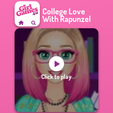
College Love
With Rapunzel
Click to play