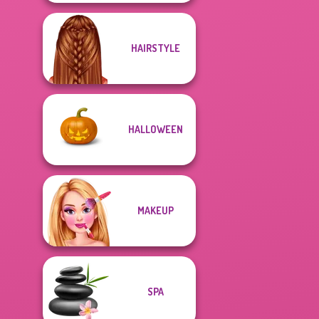
HAIRSTYLE
HALLOWEEN
MAKEUP
SPA