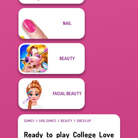
NAIL
BEAUTY
FACIAL BEAUTY
GAMES
GIRL GAMES
BEAUTY
DRESS UP
Ready to play College Love