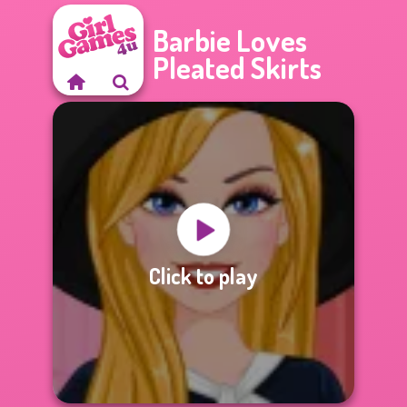
Barbie Loves
Pleated Skirts
Click to play