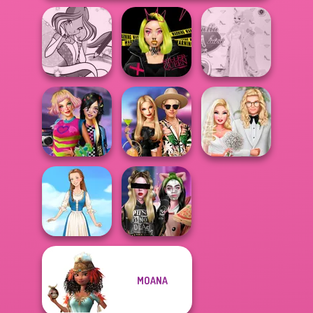
Winx Paint Fairy
Urban Glam
Princess Gala
Color
Warriors
Host
BFFs Weirdcore
BFFs' Birthday
Babs' Spring
Aesthetic
Bash For Babs
Wedding
MOANA
Billie's Weekly
Folklore Fashion
Planner