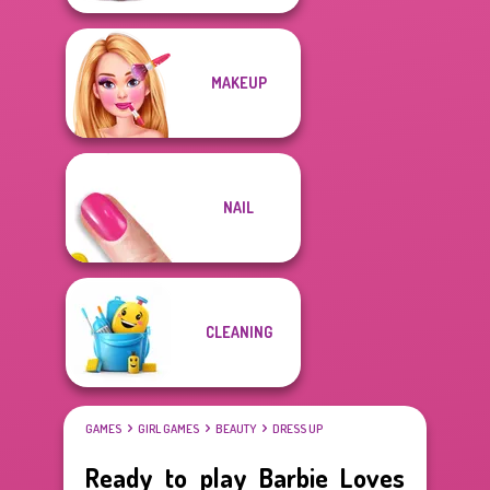
MAKEUP
NAIL
CLEANING
GAMES
GIRL GAMES
BEAUTY
DRESS UP
Ready to play Barbie Loves