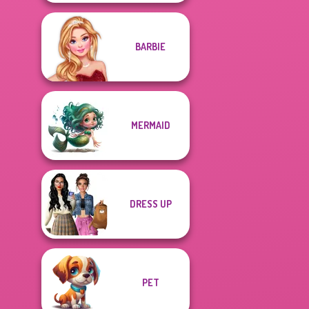
BARBIE
MERMAID
DRESS UP
PET