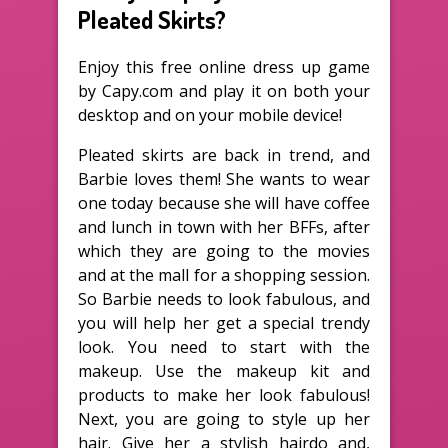
Pleated Skirts?
Enjoy this free online dress up game
by Capy.com and play it on both your
desktop and on your mobile device!
Pleated skirts are back in trend, and
Barbie loves them! She wants to wear
one today because she will have coffee
and lunch in town with her BFFs, after
which they are going to the movies
and at the mall for a shopping session.
So Barbie needs to look fabulous, and
you will help her get a special trendy
look. You need to start with the
makeup. Use the makeup kit and
products to make her look fabulous!
Next, you are going to style up her
hair. Give her a stylish hairdo and,