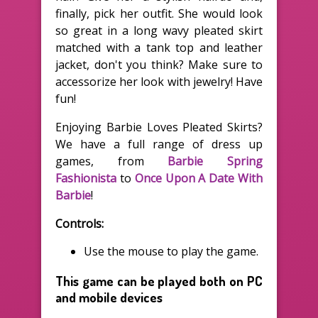
finally, pick her outfit. She would look
so great in a long wavy pleated skirt
matched with a tank top and leather
jacket, don't you think? Make sure to
accessorize her look with jewelry! Have
fun!
Enjoying Barbie Loves Pleated Skirts?
We have a full range of dress up
games, from
Barbie Spring
Fashionista
to
Once Upon A Date With
Barbie
!
Controls:
Use the mouse to play the game.
This game can be played both on PC
and mobile devices